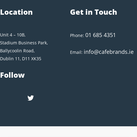
Location
Get in Touch
01 685 4351
Unit 4 – 10B,
Phone:
Stadium Business Park,
Ballycoolin Road,
info@cafebrands.ie
Email:
Dublin 11, D11 XK35
Follow