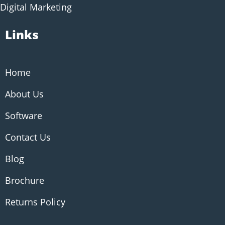
Digital Marketing
Links
Home
About Us
Software
Contact Us
Blog
Brochure
Returns Policy