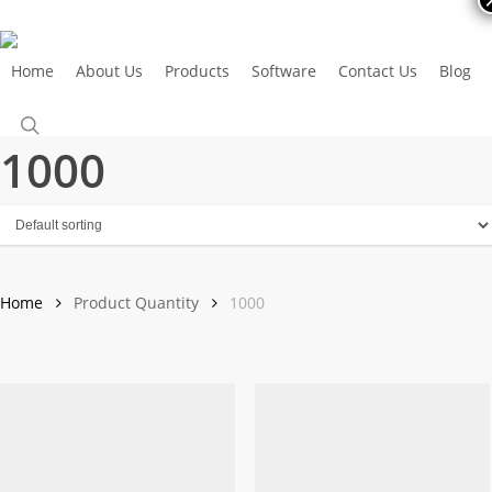
Skip
to
main
Home
About Us
Products
Software
Contact Us
Blog
Call Us Now
content
search
1000
Home
Product Quantity
1000