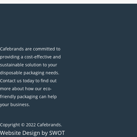
the
product
page
Cafebrands are committed to
providing a cost-effective and
sustainable solution to your
disposable packaging needs.
Contact us today to find out
more about how our eco-
friendly packaging can help
your business.
Copyright © 2022 Cafebrands.
Website Design by SWOT