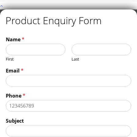
Product Enquiry Form
Name
*
First
Last
Email
*
Phone
*
Subject